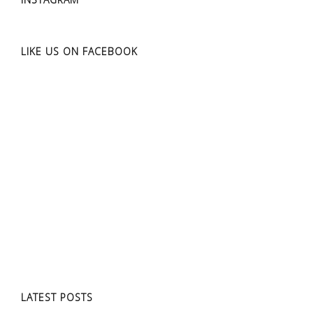
LIKE US ON FACEBOOK
LATEST POSTS