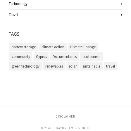
Technology
Travel
TAGS
battery storage
climate action
Climate Change
community
Cyprus
Documentaries
ecotourism
green technology
renewables
solar
sustainable
travel
DISCLAIMER
© 2026 — DAYDREAMERS UNITE