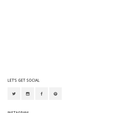
LET’S GET SOCIAL
INSTAGRAM