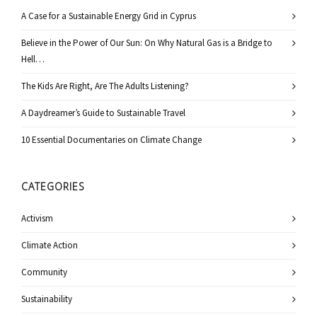
A Case for a Sustainable Energy Grid in Cyprus
Believe in the Power of Our Sun: On Why Natural Gas is a Bridge to
Hell…
The Kids Are Right, Are The Adults Listening?
A Daydreamer’s Guide to Sustainable Travel
10 Essential Documentaries on Climate Change
CATEGORIES
Activism
Climate Action
Community
Sustainability