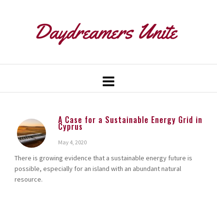
A Case for a Sustainable Energy Grid in
Cyprus
May 4, 2020
There is growing evidence that a sustainable energy future is
possible, especially for an island with an abundant natural
resource.